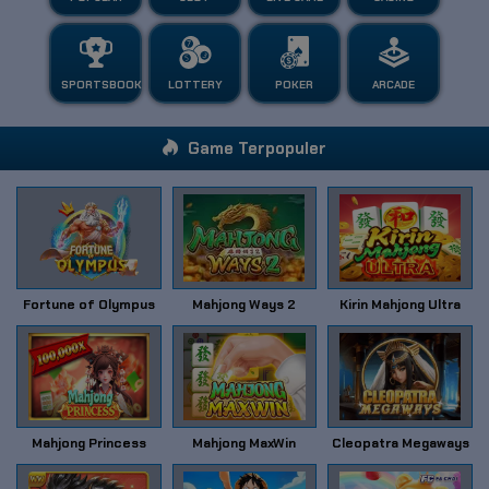
SPORTSBOOK
LOTTERY
POKER
ARCADE
Game Terpopuler
Fortune of Olympus
Mahjong Ways 2
Kirin Mahjong Ultra
Mahjong Princess
Mahjong MaxWin
Cleopatra Megaways