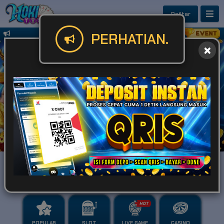
Daftar
Instan DEPO QRIS - HOKI1881 TERCEP
PERHATIAN.
IDR
50,304,529,521
POPULAR
SLOT
LIVE GAME
CASINO